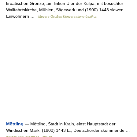
kroatischen Grenze, am linken Ufer der Kulpa, mit besuchter
Wallfahrtskirche, Mühlen, Sägewerk und (1900) 1443 slowen.
Einwohnern …
Meyers Großes Konversations-Lexikon
Möttling
— Möttling, Stadt in Krain, einst Hauptstadt der
Windischen Mark, (1900) 1443 E.; Deutschordenskommende …