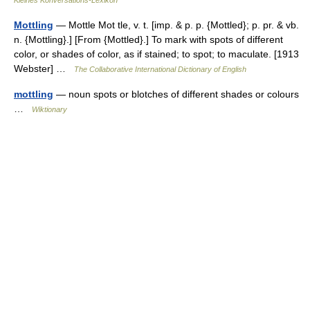
Kleines Konversations-Lexikon
Mottling
— Mottle Mot tle, v. t. [imp. & p. p. {Mottled}; p. pr. & vb.
n. {Mottling}.] [From {Mottled}.] To mark with spots of different
color, or shades of color, as if stained; to spot; to maculate. [1913
Webster] …
The Collaborative International Dictionary of English
mottling
— noun spots or blotches of different shades or colours
…
Wiktionary