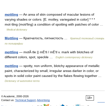
mottling
— An area of skin composed of macular lesions of
varying shades or colors. [E. motley, variegated in color] * * *
mot·tling (motґling) a condition of spotting with patches of color …
Medical dictionary
Mottling
— Крапчатость, пятнистость …
Краткий толковый словарь
по полиграфии
mottling
— motÂ·tle || mÉ‘tl / mÉ’tl v. mark with blotches of
different colors, spot, speckle …
English contemporary dictionary
mottling
— spotty, non uniform, blotchy appearance of metallic
paint, characterized by small, irregular areas darker in color, or
spots in solid color paint caused by the flakes flowing together …
Dictionary of automotive terms
© Academic, 2000-2026
18+
Contact us:
Technical Support
,
Advertising