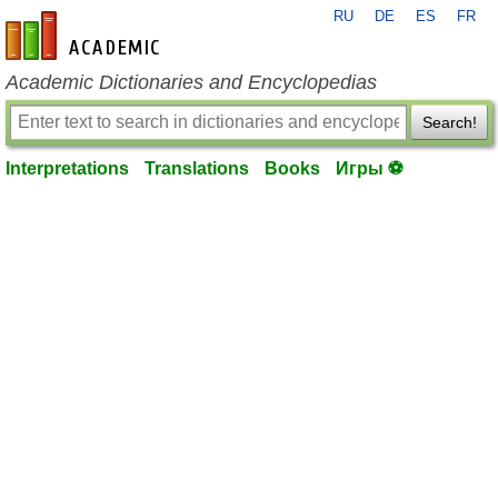
RU
DE
ES
FR
en-academic.com
Academic Dictionaries and Encyclopedias
Search!
Interpretations
Translations
Books
Игры ⚽