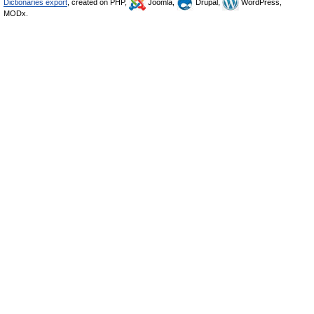
Dictionaries export
, created on PHP,
Joomla,
Drupal,
WordPress,
MODx.