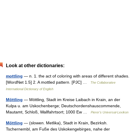
Look at other dictionaries:
mottling
— n. 1. the act of coloring with areas of different shades.
[WordNet 1.5] 2. A mottled pattern. [PJC] …
The Collaborative
International Dictionary of English
Möttling
— Möttling, Stadt im Kreise Laibach in Krain, an der
Kulpa u. am Uskochenberge; Deutschordenshauscommende,
Mautamt, Schloß, Wallfahrtsort; 1000 Ew …
Pierer's Universal-Lexikon
Möttling
— (slowen. Metlika), Stadt in Krain, Bezirksh.
Tschernembl, am Fuße des Uskokengebirges, nahe der