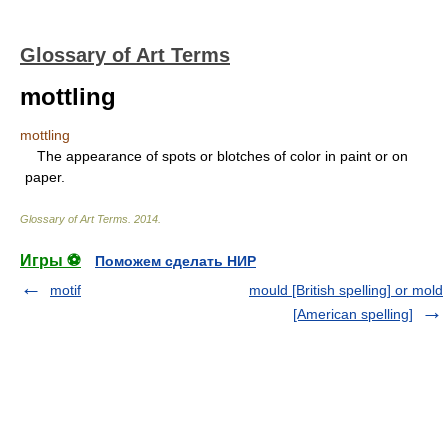
Glossary of Art Terms
mottling
mottling
The appearance of spots or blotches of color in paint or on
paper.
Glossary of Art Terms
.
2014
.
Игры ⚽
Поможем сделать НИР
motif
mould [British spelling] or mold
[American spelling]